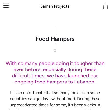
Tran
Samah Projects
miss
en.la
Food Hampers
With so many people doing it tougher than
ever before, especially during these
difficult times, we have launched our
ongoing food hampers to Lebanon.
It is so unfortunate that so many families in some
countries can go days without food. During these
unprecedented times for some, it's been weeks. A