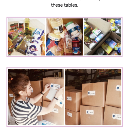
these tables.