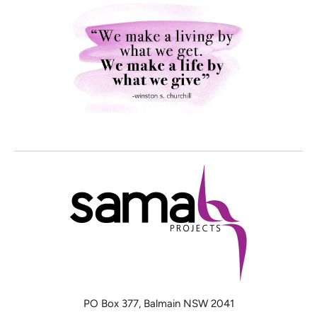
PO Box 377, Balmain NSW 2041