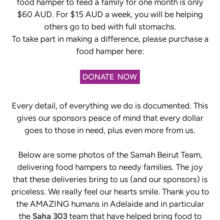
food hamper to feed a family for one month is only
$60 AUD. For $15 AUD a week, you will be helping
others go to bed with full stomachs.
To take part in making a difference, please purchase
a
food hamper here:
Every detail, of everything we do is documented. This
gives our sponsors peace of mind that every dollar
goes to those in need, plus even more from us.
Below are some photos of the Samah Beirut Team,
delivering food hampers to needy families. The joy
that these deliveries bring to us (and our sponsors) is
priceless. We really feel our hearts smile. Thank you to
the AMAZING humans in Adelaide and in particular
the
Saha 303
team that have helped bring food to