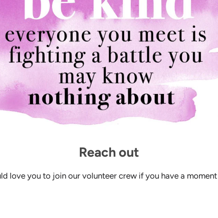
Reach out
d love you to join our volunteer crew if you have a moment 