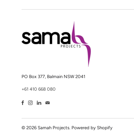
PO Box 377, Balmain NSW 2041
+61 410 668 080
© 2026
Samah Projects
.
Powered by Shopify