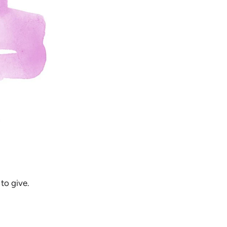
to give.