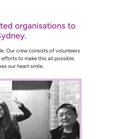
ted organisations to
 Sydney.
le. Our crew consists of volunteers
efforts to make this all possible.
es our heart smile.