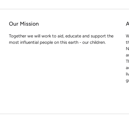
Our Mission
A
Together we will work to aid, educate and support the
W
most influential people on this earth - our children.
t
N
a
T
a
l
g