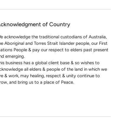
cknowledgment of Country
e acknowledge the traditional custodians of Australia,
he Aboriginal and Torres Strait Islander people, our First
ations People & pay our respect to elders past present
nd emerging.
his business has a global client base & so wishes to
cknowledge all elders & people of the land in which we
ive & work, may healing, respect & unity continue to
row, and bring us to a place of Peace.