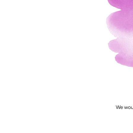
We woul