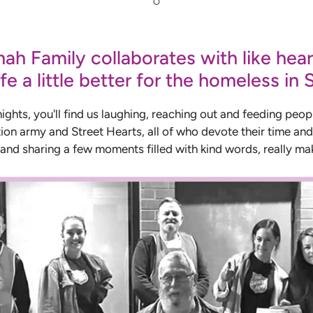
h Family collaborates with like hear
fe a little better for the homeless in
hts, you'll find us laughing, reaching out and feeding peop
ion army and Street Hearts, all of who devote their time and 
 and sharing a few moments filled with kind words, really mak