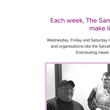
Each week, The Sama
make li
Wednesday, Friday and Saturday nig
and organisations like the Salvat
Distributing meals