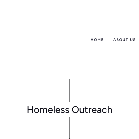
HOME
ABOUT US
Homeless Outreach