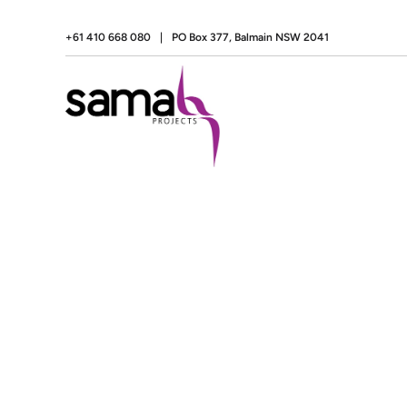
+61 410 668 080
|
PO Box 377, Balmain NSW 2041